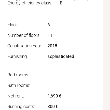
Energy efficiency class:
B
Floor
6
Number of floors
11
Construction Year
2018
Furnishing
sophisticated
Bed rooms
Bath rooms
Net rent
1,690 €
Running costs
300 €