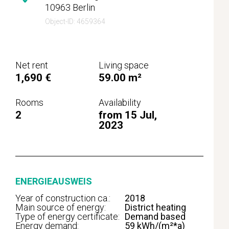
10963 Berlin
Object-ID: 4659364
Net rent
Living space
1,690 €
59.00 m²
Rooms
Availability
2
from 15 Jul,
2023
ENERGIEAUSWEIS
Year of construction ca.:
2018
Main source of energy:
District heating
Type of energy certificate:
Demand based
Energy demand:
59 kWh/(m²*a)