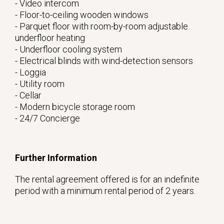
- Video intercom
- Floor-to-ceiling wooden windows
- Parquet floor with room-by-room adjustable
underfloor heating
- Underfloor cooling system
- Electrical blinds with wind-detection sensors
- Loggia
- Utility room
- Cellar
- Modern bicycle storage room
- 24/7 Concierge
Further Information
The rental agreement offered is for an indefinite
period with a minimum rental period of 2 years.