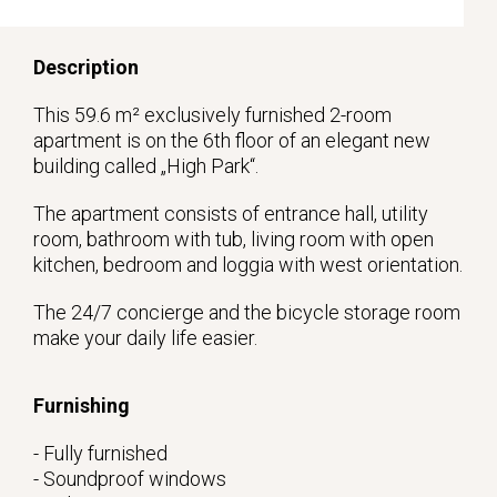
Description
This 59.6 m² exclusively furnished 2-room
apartment is on the 6th floor of an elegant new
building called „High Park“.
The apartment consists of entrance hall, utility
room, bathroom with tub, living room with open
kitchen, bedroom and loggia with west orientation.
The 24/7 concierge and the bicycle storage room
make your daily life easier.
Furnishing
- Fully furnished
- Soundproof windows