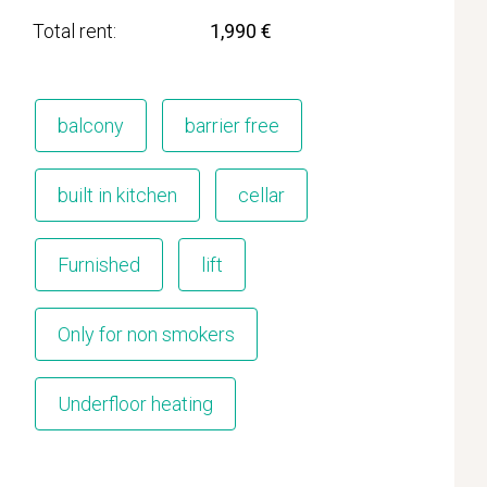
Total rent
1,990 €
balcony
barrier free
built in kitchen
cellar
Furnished
lift
Only for non smokers
Underfloor heating