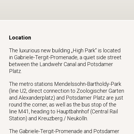
Location
The luxurious new building „High Park“ is located
in Gabriele-Tergit-Promenade, a quiet side street
between the Landwehr Canal and Potsdamer
Platz.
The metro stations Mendelssohn-Bartholdy-Park
(line U2, direct connection to Zoologischer Garten
and Alexanderplatz) and Potsdamer Platz are just
round the corner, as well as the bus stop of the
line M41, heading to Hauptbahnhof (Central Rail
Station) and Kreuzberg / Neukölln.
The Gabriele-Tergit-Promenade and Potsdamer