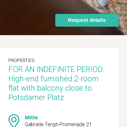
Request details
PROPERTIES
FOR AN INDEFINITE PERIOD:
High-end furnished 2-room
flat with balcony close to
Potsdamer Platz
Mitte
Gabriele-Tergit-Promenade 21