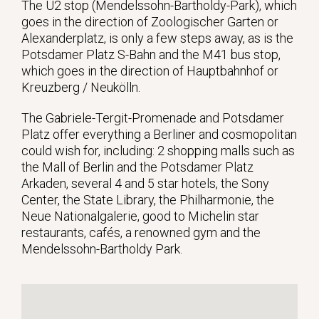
The U2 stop (Mendelssohn-Bartholdy-Park), which
goes in the direction of Zoologischer Garten or
Alexanderplatz, is only a few steps away, as is the
Potsdamer Platz S-Bahn and the M41 bus stop,
which goes in the direction of Hauptbahnhof or
Kreuzberg / Neukölln.
The Gabriele-Tergit-Promenade and Potsdamer
Platz offer everything a Berliner and cosmopolitan
could wish for, including: 2 shopping malls such as
the Mall of Berlin and the Potsdamer Platz
Arkaden, several 4 and 5 star hotels, the Sony
Center, the State Library, the Philharmonie, the
Neue Nationalgalerie, good to Michelin star
restaurants, cafés, a renowned gym and the
Mendelssohn-Bartholdy Park.