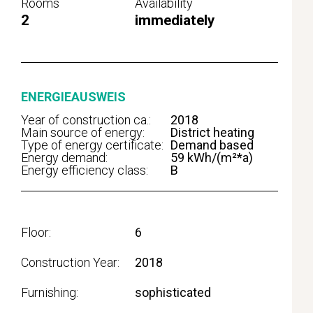
Rooms
Availability
2
immediately
ENERGIEAUSWEIS
Year of construction ca.:
2018
Main source of energy:
District heating
Type of energy certificate:
Demand based
Energy demand:
59 kWh/(m²*a)
Energy efficiency class:
B
Floor
6
Construction Year
2018
Furnishing
sophisticated