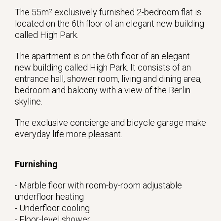
The 55m² exclusively furnished 2-bedroom flat is
located on the 6th floor of an elegant new building
called High Park.
The apartment is on the 6th floor of an elegant
new building called High Park. It consists of an
entrance hall, shower room, living and dining area,
bedroom and balcony with a view of the Berlin
skyline.
The exclusive concierge and bicycle garage make
everyday life more pleasant.
Furnishing
- Marble floor with room-by-room adjustable
underfloor heating
- Underfloor cooling
- Floor-level shower