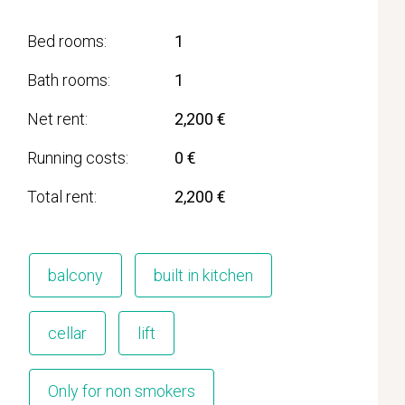
Bed rooms
1
Bath rooms
1
Net rent
2,200 €
Running costs
0 €
Total rent
2,200 €
balcony
built in kitchen
cellar
lift
Only for non smokers