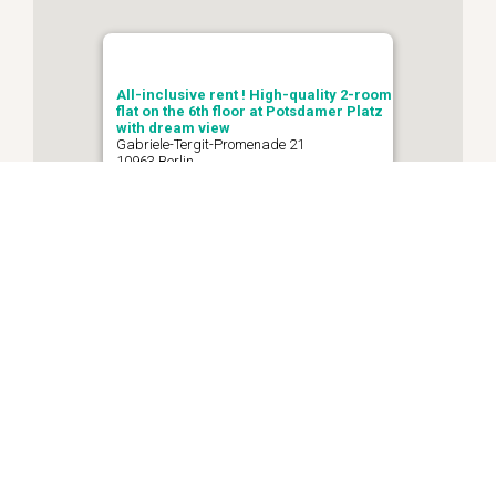
All-inclusive rent ! High-quality 2-room
flat on the 6th floor at Potsdamer Platz
with dream view
Gabriele-Tergit-Promenade 21
10963 Berlin