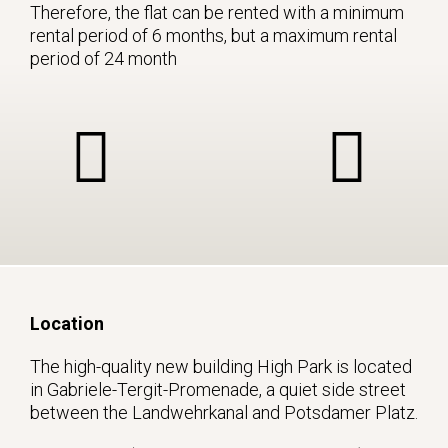
Therefore, the flat can be rented with a minimum
rental period of 6 months, but a maximum rental
period of 24 month
Location
The high-quality new building High Park is located
in Gabriele-Tergit-Promenade, a quiet side street
between the Landwehrkanal and Potsdamer Platz.