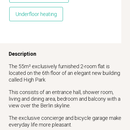
Underfloor heating
Description
The 55m² exclusively furnished 2-room flat is
located on the 6th floor of an elegant new building
called High Park.
This consists of an entrance hall, shower room,
living and dining area, bedroom and balcony with a
view over the Berlin skyline.
The exclusive concierge and bicycle garage make
everyday life more pleasant.