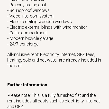
- Balcony facing east
- Soundproof windows
- Video intercom system
- Floor to ceiling wooden windows
- Electric external blinds with wind monitor
- Cellar compartment
- Modern bicycle garage
- 24/7 concierge
All-inclusive rent: Electricity, internet, GEZ fees,
heating, cold and hot water are already included in
the rent.
Further Information
Please note: This is a fully furnished flat and the
rent includes all costs such as electricity, internet
and GEZ.