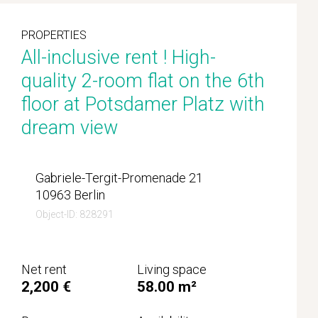
PROPERTIES
All-inclusive rent ! High-
quality 2-room flat on the 6th
floor at Potsdamer Platz with
dream view
Gabriele-Tergit-Promenade 21
10963 Berlin
Object-ID: 828291
Net rent
Living space
2,200 €
58.00 m²