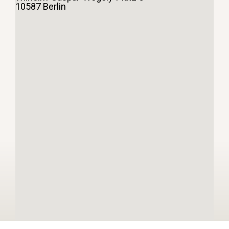
10587 Berlin