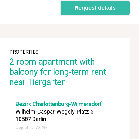
Request details
PROPERTIES
2-room apartment with
balcony for long-term rent
near Tiergarten
Bezirk Charlottenburg-Wilmersdorf
Wilhelm-Caspar-Wegely-Platz 5
10587 Berlin
Object-ID: 72293