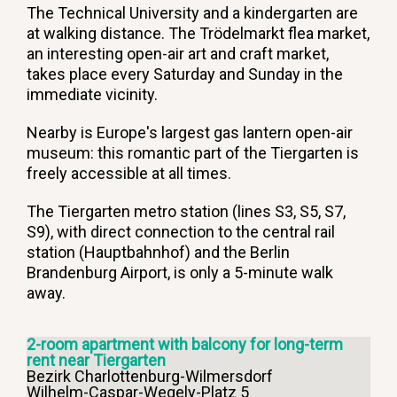
The Technical University and a kindergarten are
at walking distance. The Trödelmarkt flea market,
an interesting open-air art and craft market,
takes place every Saturday and Sunday in the
immediate vicinity.
Nearby is Europe's largest gas lantern open-air
museum: this romantic part of the Tiergarten is
freely accessible at all times.
The Tiergarten metro station (lines S3, S5, S7,
S9), with direct connection to the central rail
station (Hauptbahnhof) and the Berlin
Brandenburg Airport, is only a 5-minute walk
away.
2-room apartment with balcony for long-term
rent near Tiergarten
Bezirk Charlottenburg-Wilmersdorf
Wilhelm-Caspar-Wegely-Platz 5