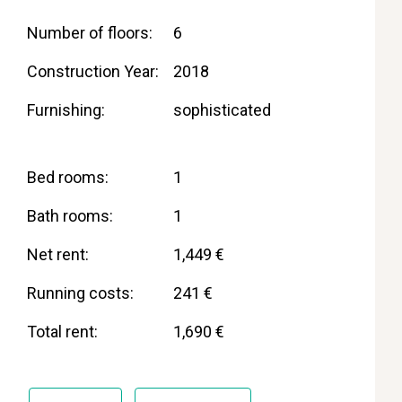
Number of floors
6
Construction Year
2018
Furnishing
sophisticated
Bed rooms
1
Bath rooms
1
Net rent
1,449 €
Running costs
241 €
Total rent
1,690 €