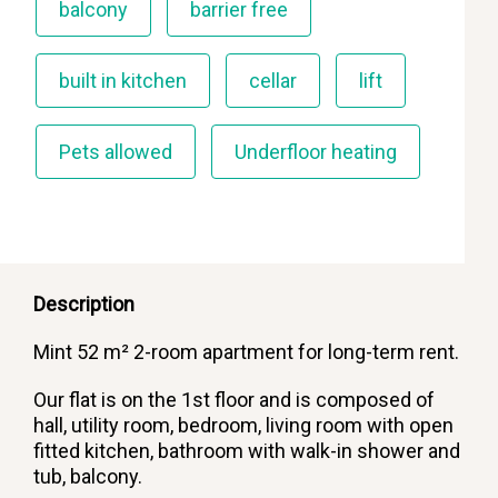
balcony
barrier free
built in kitchen
cellar
lift
Pets allowed
Underfloor heating
Description
Mint 52 m² 2-room apartment for long-term rent.
Our flat is on the 1st floor and is composed of
hall, utility room, bedroom, living room with open
fitted kitchen, bathroom with walk-in shower and
tub, balcony.