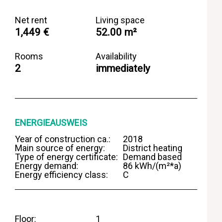
Net rent
Living space
1,449 €
52.00 m²
Rooms
Availability
2
immediately
ENERGIEAUSWEIS
Year of construction ca.:
2018
Main source of energy:
District heating
Type of energy certificate:
Demand based
Energy demand:
86 kWh/(m²*a)
Energy efficiency class:
C
Floor
1