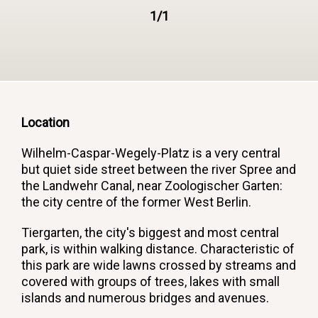
1/1
Location
Wilhelm-Caspar-Wegely-Platz is a very central
but quiet side street between the river Spree and
the Landwehr Canal, near Zoologischer Garten:
the city centre of the former West Berlin.
Tiergarten, the city's biggest and most central
park, is within walking distance. Characteristic of
this park are wide lawns crossed by streams and
covered with groups of trees, lakes with small
islands and numerous bridges and avenues.