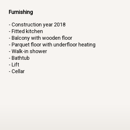
Furnishing
- Construction year 2018
- Fitted kitchen
- Balcony with wooden floor
- Parquet floor with underfloor heating
- Walk-in shower
- Bathtub
- Lift
- Cellar