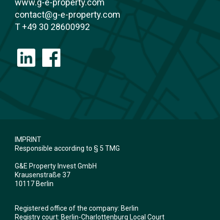
www.g-e-property.com
contact@g-e-property.com
T +49 30 28600992
IMPRINT
Responsible according to § 5 TMG
G&E Property Invest GmbH
Krausenstraße 37
10117 Berlin
Registered office of the company: Berlin
Registry court: Berlin-Charlottenburg Local Court