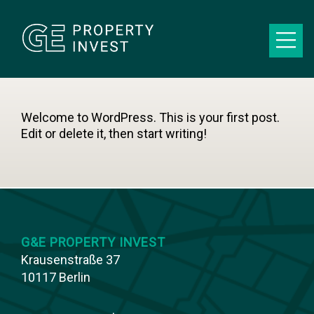
Welcome to WordPress. This is your first post.
Edit or delete it, then start writing!
G&E PROPERTY INVEST
Krausenstraße 37
10117 Berlin