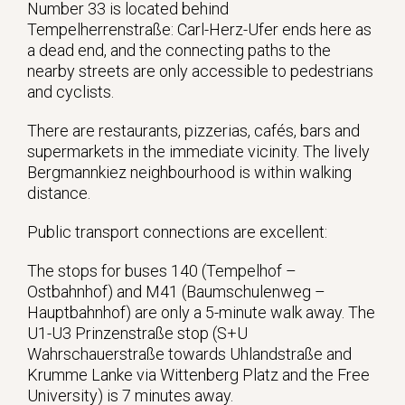
Number 33 is located behind
Tempelherrenstraße: Carl-Herz-Ufer ends here as
a dead end, and the connecting paths to the
nearby streets are only accessible to pedestrians
and cyclists.
There are restaurants, pizzerias, cafés, bars and
supermarkets in the immediate vicinity. The lively
Bergmannkiez neighbourhood is within walking
distance.
Public transport connections are excellent:
The stops for buses 140 (Tempelhof –
Ostbahnhof) and M41 (Baumschulenweg –
Hauptbahnhof) are only a 5-minute walk away. The
U1-U3 Prinzenstraße stop (S+U
Wahrschauerstraße towards Uhlandstraße and
Krumme Lanke via Wittenberg Platz and the Free
University) is 7 minutes away.