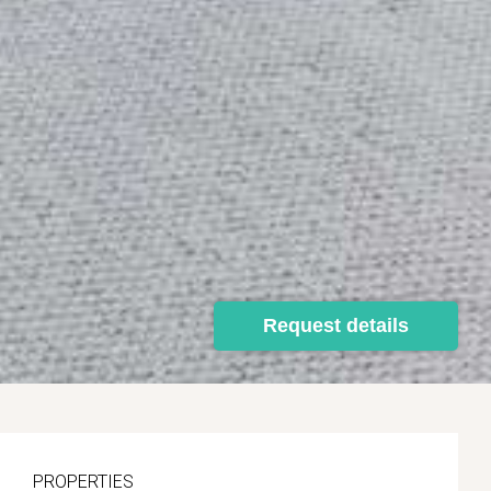
Request details
PROPERTIES