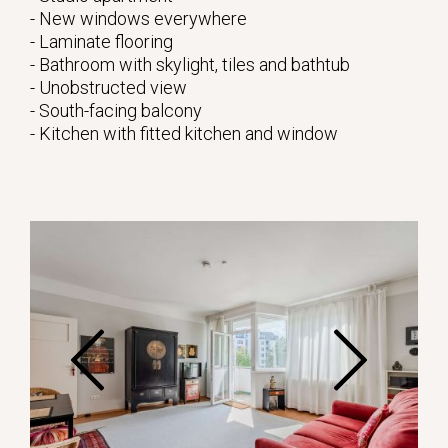
- New windows everywhere
- Laminate flooring
- Bathroom with skylight, tiles and bathtub
- Unobstructed view
- South-facing balcony
- Kitchen with fitted kitchen and window