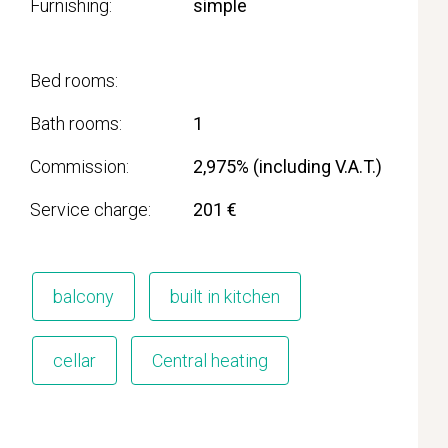
Furnishing
simple
Bed rooms
Bath rooms
1
Commission
2,975% (including V.A.T.)
Service charge
201 €
balcony
built in kitchen
cellar
Central heating