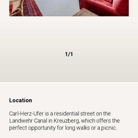
1/1
Location
Carl-Herz-Ufer is a residential street on the
Landwehr Canal in Kreuzberg, which offers the
perfect opportunity for long walks or a picnic.