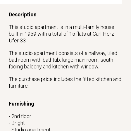
Description
This studio apartment is in a multi-family house
built in 1959 with a total of 15 flats at Carl-Herz-
Ufer 33.
The studio apartment consists of a hallway, tiled
bathroom with bathtub, large main room, south-
facing balcony and kitchen with window.
The purchase price includes the fitted kitchen and
furniture.
Furnishing
- 2nd floor
- Bright
- Studio apartment