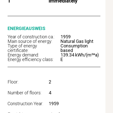
1
immediately
ENERGIEAUSWEIS
Year of construction ca.:
1959
Main source of energy:
Natural Gas light
Type of energy
Consumption
certificate:
based
Energy demand:
139.34 kWh/(m²*a)
Energy efficiency class:
E
Floor
2
Number of floors
4
Construction Year
1959