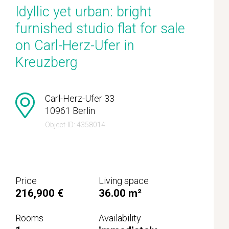
Idyllic yet urban: bright
furnished studio flat for sale
on Carl-Herz-Ufer in
Kreuzberg
Carl-Herz-Ufer 33
10961 Berlin
Object-ID: 4358014
Price
Living space
216,900 €
36.00 m²
Rooms
Availability