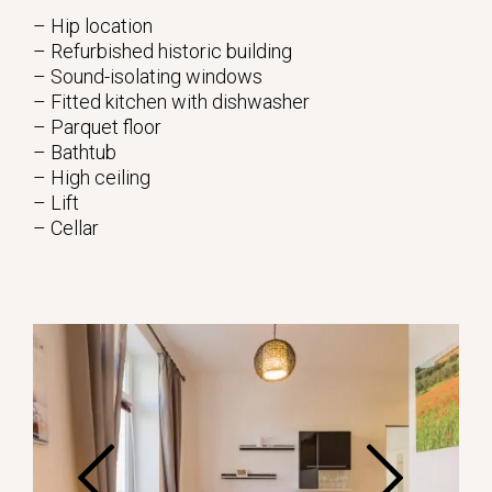
– Hip location
– Refurbished historic building
– Sound-isolating windows
– Fitted kitchen with dishwasher
– Parquet floor
– Bathtub
– High ceiling
– Lift
– Cellar