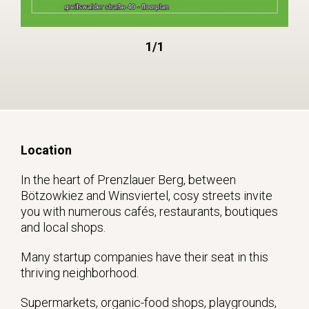
1/1
Location
In the heart of Prenzlauer Berg, between
Bötzowkiez and Winsviertel, cosy streets invite
you with numerous cafés, restaurants, boutiques
and local shops.
Many startup companies have their seat in this
thriving neighborhood.
Supermarkets, organic-food shops, playgrounds,