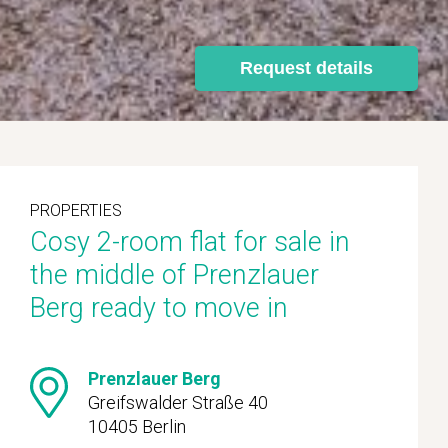
Request details
PROPERTIES
Cosy 2-room flat for sale in
the middle of Prenzlauer
Berg ready to move in
Prenzlauer Berg
Greifswalder Straße 40
10405 Berlin