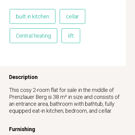
built in kitchen
cellar
Central heating
lift
Description
This cosy 2-room flat for sale in the middle of
Prenzlauer Berg is 38 m² in size and consists of
an entrance area, bathroom with bathtub, fully
equipped eat-in kitchen, bedroom, and cellar.
Furnishing