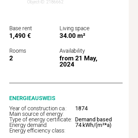
Object-ID: 2186662
Base rent
Living space
1,490 €
34.00 m²
Rooms
Availability
2
from 21 May,
2024
ENERGIEAUSWEIS
Year of construction ca.:
1874
Main source of energy:
Type of energy certificate:
Demand based
Energy demand:
74 kWh/(m²*a)
Energy efficiency class: