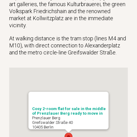
art galleries, the famous Kulturbrauerei, the green
Volkspark Friedrichshain and the renowned
market at Kollwitzplatz are in the immediate
vicinity.
At walking distance is the tram stop (lines M4 and
M10), with direct connection to Alexanderplatz
and the metro circle-line Greifswalder Straße.
Cosy 2-room flat for sale in the middle
of Prenzlauer Berg ready to move in
Prenzlauer Berg
Greifswalder Straße 40
10405 Berlin