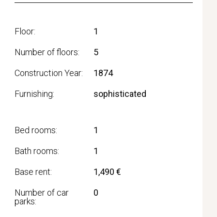
Floor
1
Number of floors
5
Construction Year
1874
Furnishing
sophisticated
Bed rooms
1
Bath rooms
1
Base rent
1,490 €
Number of car
0
parks