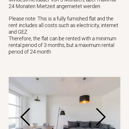
24 Monaten Mietzeit angemietet werden.
Please note: This is a fully furnished flat and the
rent includes all costs such as electricity, internet
and GEZ.
Therefore, the flat can be rented with a minimum
rental period of 3 months, but a maximum rental
period of 24 month