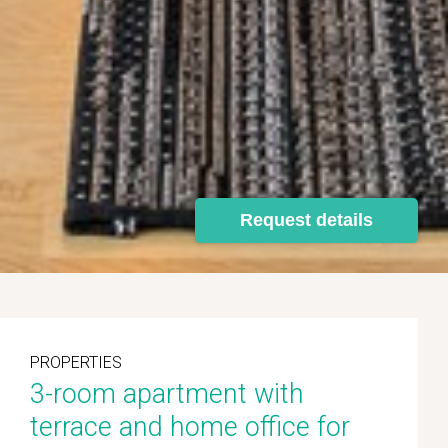
Request details
PROPERTIES
3-room apartment with
terrace and home office for