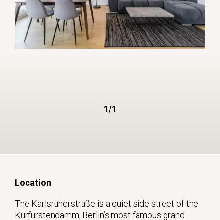
1/1
Location
The Karlsruherstraße is a quiet side street of the
Kurfürstendamm, Berlin’s most famous grand