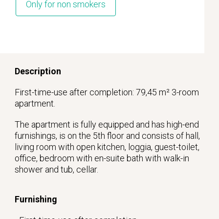
Only for non smokers
Description
First-time-use after completion: 79,45 m² 3-room
apartment.
The apartment is fully equipped and has high-end
furnishings, is on the 5th floor and consists of hall,
living room with open kitchen, loggia, guest-toilet,
office, bedroom with en-suite bath with walk-in
shower and tub, cellar.
Furnishing