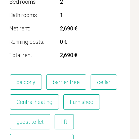
Bed rooms
2
Bath rooms
1
Net rent
2,690 €
Running costs
0 €
Total rent
2,690 €
balcony
barrier free
cellar
Central heating
Furnished
guest toilet
lift