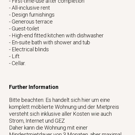
- First-time-use after completion
- All-inclusive rent
- Design furnishings
- Generous terrace
- Guest-toilet
- High-end fitted kitchen with dishwasher
- En-suite bath with shower and tub
- Electrical blinds
- Lift
- Cellar.
Further Information
Bitte beachten: Es handelt sich hier um eine
komplett möblierte Wohnung und der Mietpreis
versteht sich inklusive aller Kosten wie auch
Strom, Internet und GEZ
Daher kann die Wohnung mit einer
Mindestmietdauer von 3 Monaten, aber maximal