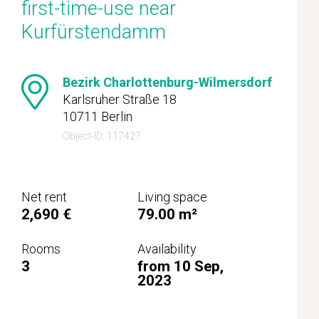
first-time-use near
Kurfürstendamm
Bezirk Charlottenburg-Wilmersdorf
Karlsruher Straße 18
10711 Berlin
Object-ID: 117427
Net rent
Living space
2,690 €
79.00 m²
Rooms
Availability
3
from 10 Sep,
2023