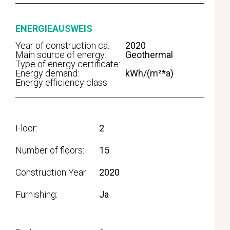
ENERGIEAUSWEIS
Year of construction ca.:
2020
Main source of energy:
Geothermal
Type of energy certificate:
Energy demand:
kWh/(m²*a)
Energy efficiency class:
Floor
2
Number of floors
15
Construction Year
2020
Furnishing
Ja