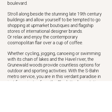
boulevard.
Stroll along beside the stunning late 19th century
buildings and allow yourself to be tempted to go
shopping at upmarket boutiques and flagship
stores of international designer brands.
Or relax and enjoy the contemporary
cosmopolitan flair over a cup of coffee.
Whether cycling, jogging, canoeing or swimming:
with its chain of lakes and the Havel river, the
Grunewald woods provide countless options for
outdoor and sporting activities. With the S-Bahn
metro service, you are in this verdant paradise in
just five minutes from the Charlottenburg station.
The nearby Lietzensee lake, with its idyllic
lakeside paths, also provides some lovely walks.
Away from the hustle and bustle of the big city, life
is tranquil at the western end of Stuttgarter Platz.